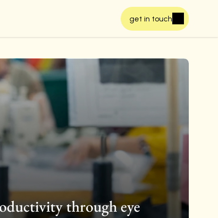
get in touch
oductivity through eye 