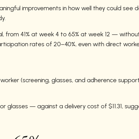
ingful improvements in how well they could see day
dy.
l, from 41% at week 4 to 65% at week 12 — without a
icipation rates of 20–40%, even with direct work
r worker (screening, glasses, and adherence suppor
 glasses — against a delivery cost of $11.31, sugge