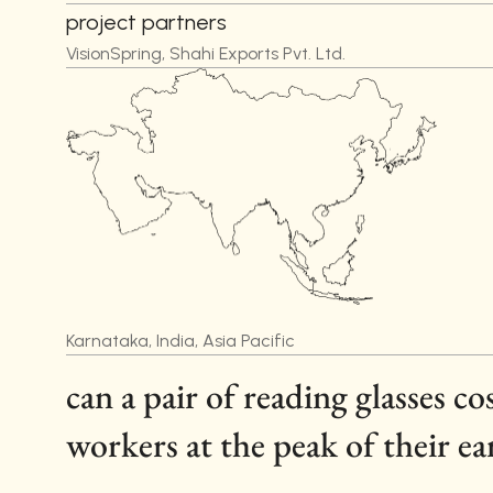
project partners
VisionSpring, Shahi Exports Pvt. Ltd.
Karnataka, India, Asia Pacific
can a pair of reading glasses c
workers at the peak of their ea