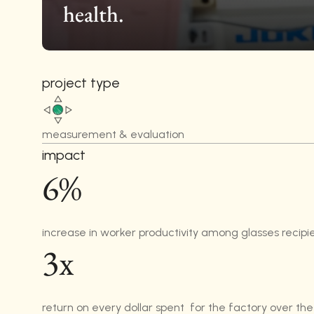
health.
project type
measurement & evaluation
impact
6%
increase in worker productivity among glasses recipi
3x
return on every dollar spent  for the factory over the