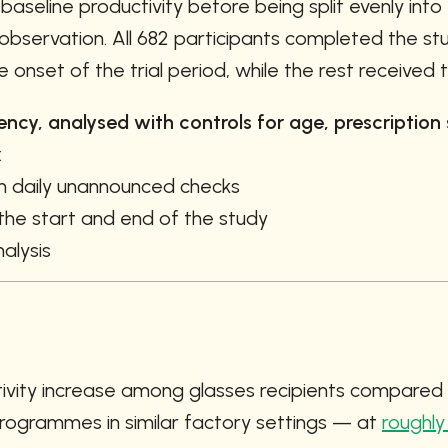
seline productivity before being split evenly into
observation. All 682 participants completed the stu
onset of the trial period, while the rest received t
cy, analysed with controls for age, prescription st
:
h daily unannounced checks
 the start and end of the study
alysis
ivity increase among glasses recipients compared t
rogrammes in similar factory settings — at 
roughly