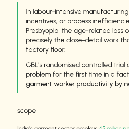
In labour-intensive manufacturing,
incentives, or process inefficienci
Presbyopia, the age-related loss of
precisely the close-detail work th
factory floor.
GBL's randomised controlled trial 
problem for the first time in a fac
garment worker productivity by ne
scope
India's garment sector employs 
45 million 