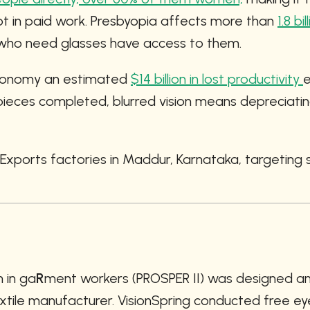
ot in paid work. Presbyopia affects more than 
1.8 bi
e who need glasses have access to them.
conomy an estimated 
$14 billion in lost productivity 
e
eces completed, blurred vision means depreciating 
 Exports factories in Maddur, Karnataka, targetin
n in ga
R
ment workers (PROSPER II) was designed an
xtile manufacturer. VisionSpring conducted free eye 