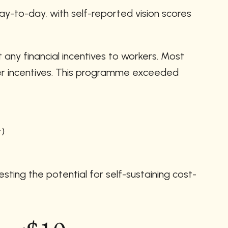
-to-day, with self-reported vision scores 
ny financial incentives to workers. Most 
er incentives. This programme exceeded 
t)
sting the potential for self-sustaining cost-