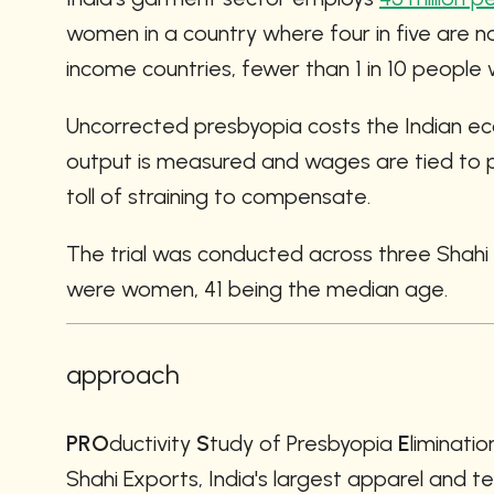
women in a country where four in five are n
income countries, fewer than 1 in 10 peopl
Uncorrected presbyopia costs the Indian e
output is measured and wages are tied to pi
toll of straining to compensate.
The trial was conducted across three Shahi
were women, 41 being the median age.
approach
PRO
ductivity 
S
tudy of Presbyopia 
E
liminatio
Shahi Exports, India's largest apparel and te