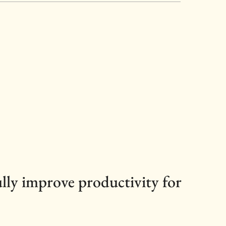
ully improve productivity for 