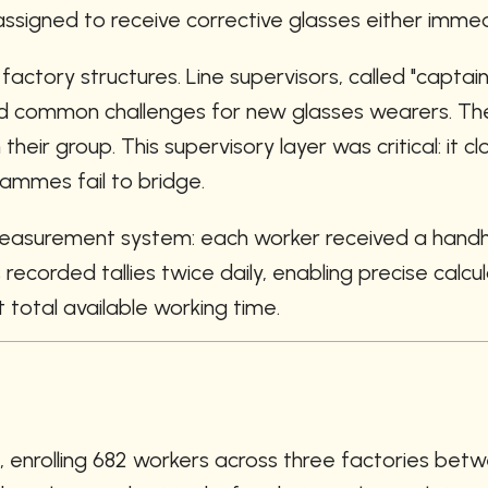
signed to receive corrective glasses either immedi
ctory structures. Line supervisors, called "captain
 common challenges for new glasses wearers. They 
heir group. This supervisory layer was critical: it
rammes fail to bridge.
asurement system: each worker received a handhel
corded tallies twice daily, enabling precise calculat
total available working time.
l, enrolling 682 workers across three factories b