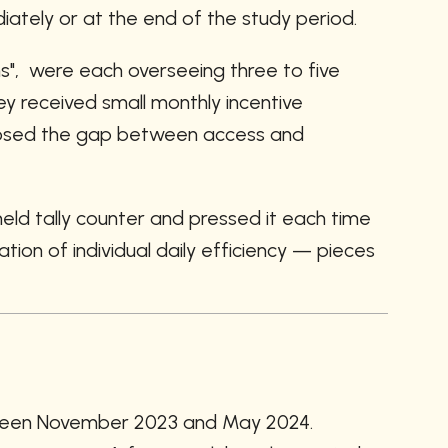
ately or at the end of the study period.
s",  were each overseeing three to five 
received small monthly incentive 
 closed the gap between access and 
d tally counter and pressed it each time 
ion of individual daily efficiency — pieces 
etween November 2023 and May 2024. 