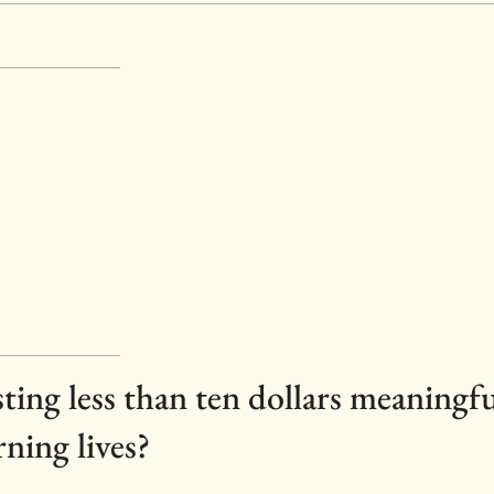
osting less than ten dollars meaningf
rning lives?