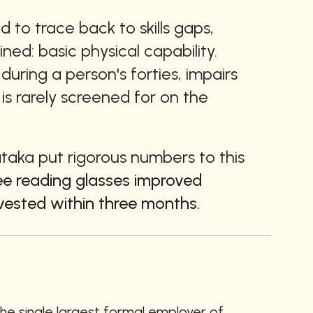
to trace back to skills gaps, 
ed: basic physical capability. 
uring a person's forties, impairs 
s rarely screened for on the 
ataka put rigorous numbers to this 
ee reading glasses improved 
vested within three months.
the single largest formal employer of 