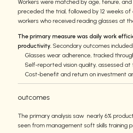
Workers were matched by age, tenure, and ba
preceded the trial, followed by 12 weeks of 
workers who received reading glasses at the 
The primary measure was daily work efficien
productivity.
 Secondary outcomes included
Glasses wear adherence, tracked throug
Self-reported vision quality, assessed at
Cost-benefit and return on investment an
outcomes
The primary analysis saw  nearly 6% product
seen from management soft skills training p