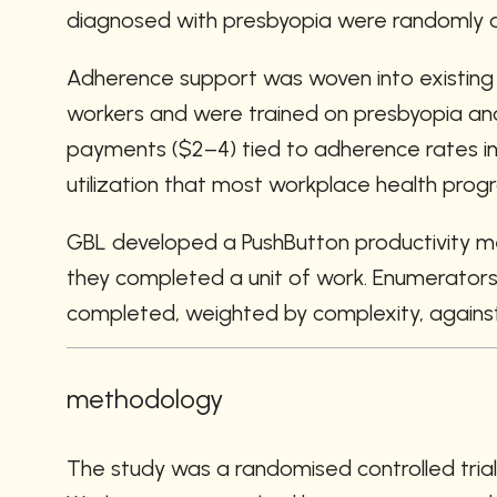
diagnosed with presbyopia were randomly as
Adherence support was woven into existing fa
workers and were trained on presbyopia and
payments ($2–4) tied to adherence rates in t
utilization that most workplace health prog
GBL developed a PushButton productivity me
they completed a unit of work. Enumerators re
completed, weighted by complexity, against 
methodology
The study was a randomised controlled tria