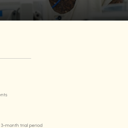
ents
 3-month trial period