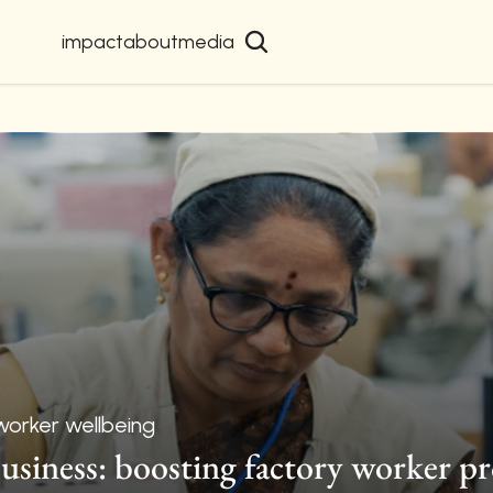
impact
about
media
worker wellbeing
usiness: boosting factory worker pr