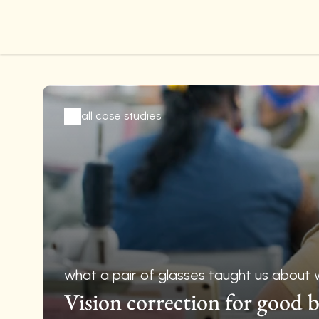
all case studies
what a pair of glasses taught us about 
Vision correction for good b