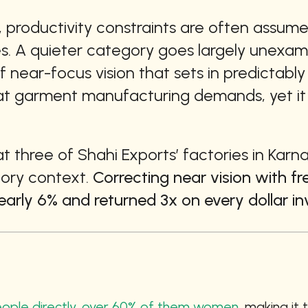
 productivity constraints are often assumed 
es. A quieter category goes largely unexamin
 near-focus vision that sets in predictably d
at garment manufacturing demands, yet it i
at three of Shahi Exports’ factories in Karn
tory context. 
Correcting near vision with fr
arly 6% and returned 3x on every dollar in
people directly, over 60% of them women,
 making it 