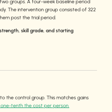
 two groups. A four-week baseline period 
dy. The intervention group consisted of 322 
hem post the trial period. 
rength, skill grade, and starting 
o the control group. This matches gains 
 one-tenth the cost per person.