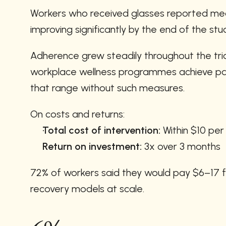
Workers who received glasses reported mean
improving significantly by the end of the stu
Adherence grew steadily throughout the tria
workplace wellness programmes achieve part
that range without such measures.
On costs and returns:
Total cost of intervention:
 Within $10 pe
Return on investment:
 3x over 3 months
72% of workers said they would pay $6–17 for
recovery models at scale.