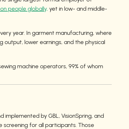
llion people globally,
 yet in low- and middle-
very year. In garment manufacturing, where 
output, lower earnings, and the physical 
g sewing machine operators, 99% of whom 
d implemented by GBL, VisionSpring, and 
screening for all participants. Those 