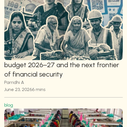
budget 2026–27 and the next frontier 
of financial security
Parridhi A
June 23, 2026
6 mins
blog