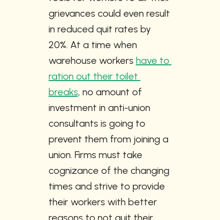
grievances could even result 
in reduced quit rates by 
20%. At a time when 
warehouse workers 
have to 
ration out their toilet 
breaks
, no amount of 
investment in anti-union 
consultants is going to 
prevent them from joining a 
union. Firms must take 
cognizance of the changing 
times and strive to provide 
their workers with better 
reasons to not quit their 