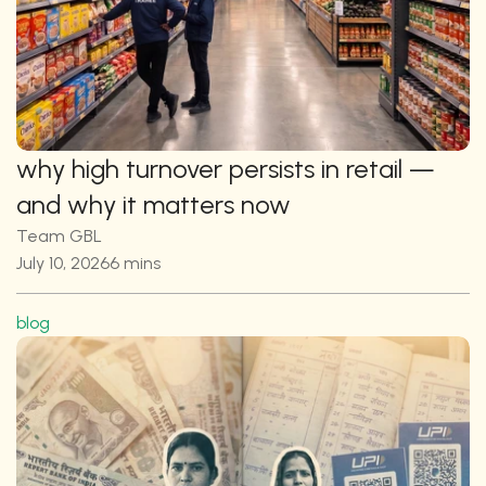
why high turnover persists in retail — 
and why it matters now
Team GBL
July 10, 2026
6 mins
blog