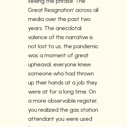
seeing the phrase ‘The 
Great Resignation’ across all 
media over the past two 
years. The anecdotal 
valence of this narrative is 
not lost to us, the pandemic 
was a moment of great 
upheaval, everyone knew 
someone who had thrown 
up their hands at a job they 
were at for a long time. On 
a more observable register, 
you realized the gas station 
attendant you were used 