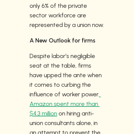
only 6% of the private 
sector workforce are 
represented by a union now.
A New Outlook for firms
Despite labor’s negligible 
seat at the table, firms 
have upped the ante when 
it comes to curbing the 
influence of worker power.
Amazon spent more than 
$4.3 million
 on hiring anti-
union consultants alone, in 
an attempt to prevent the 