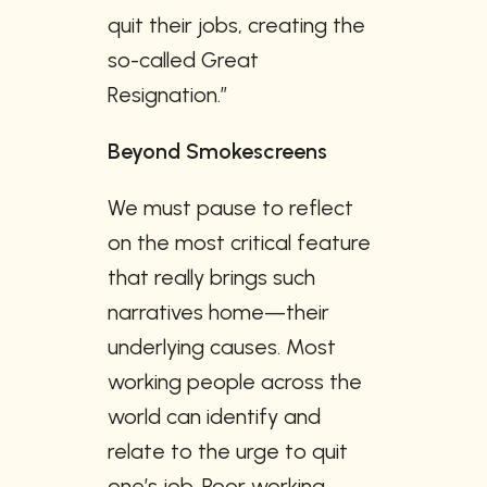
quit their jobs, creating the 
so-called Great 
Resignation.”
Beyond Smokescreens 
We must pause to reflect 
on the most critical feature 
that really brings such 
narratives home—their 
underlying causes. Most 
working people across the 
world can identify and 
relate to the urge to quit 
one’s job. Poor working 