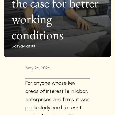
the case for better 
working 
conditions
Satyavrat KK
May 26, 2026
For anyone whose key 
areas of interest lie in labor, 
enterprises and firms, it was 
particularly hard to resist 