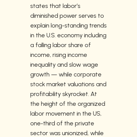
states that labor’s 
diminished power serves to 
explain long-standing trends 
in the U.S. economy including 
a falling labor share of 
income, rising income 
inequality and slow wage 
growth — while corporate 
stock market valuations and 
profitability skyrocket. At 
the height of the organized 
labor movement in the US, 
one-third of the private 
sector was unionized, while 