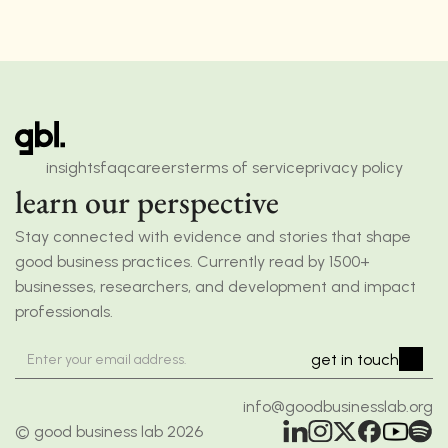
insights
faq
careers
terms of service
privacy policy
learn our perspective
Stay connected with evidence and stories that shape 
good business practices. Currently read by 1500+ 
businesses, researchers, and development and impact 
professionals.
get in touch
info@goodbusinesslab.org
© good business lab 2026