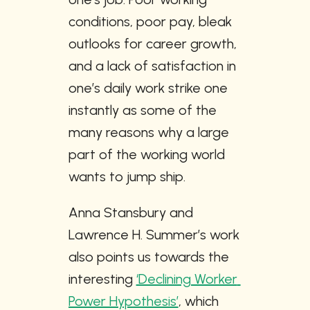
conditions, poor pay, bleak 
outlooks for career growth, 
and a lack of satisfaction in 
one’s daily work strike one 
instantly as some of the 
many reasons why a large 
part of the working world 
wants to jump ship.
Anna Stansbury and 
Lawrence H. Summer’s work 
also points us towards the 
interesting 
‘Declining Worker 
Power Hypothesis’
, which 