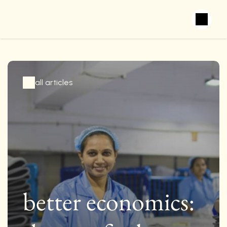
all articles
better economics: 