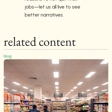
jobs—let us all live to see 
better narratives.
related content
blog