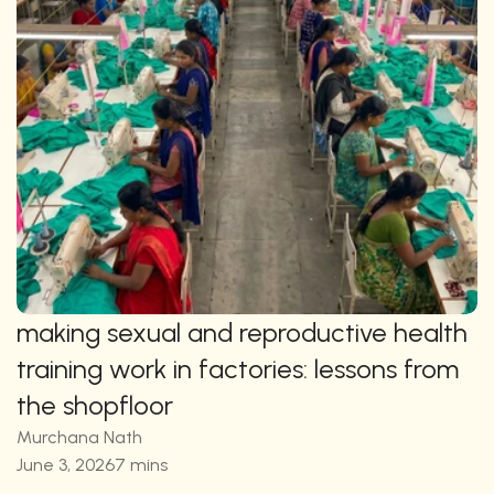
making sexual and reproductive health 
training work in factories: lessons from 
the shopfloor
Murchana Nath
June 3, 2026
7 mins