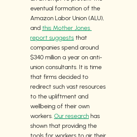
eventual formation of the 
Amazon Labor Union (ALU), 
and 
this Mother Jones 
report suggests
 that 
companies spend around 
$340 million a year on anti-
union consultants. It is time 
that firms decided to 
redirect such vast resources 
to the upliftment and 
wellbeing of their own 
workers. 
Our research
 has 
shown that providing the 
tools for workers to air their 