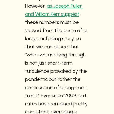
However, 
as Joseph Fuller 
and William Kerr suggest
, 
these numbers must be 
viewed from the prism of a 
larger, unfolding story, so 
that we can all see that 
“what we are living through 
is not just short-term 
turbulence provoked by the 
pandemic but rather the 
continuation of a long-term 
trend.” Ever since 2009, quit 
rates have remained pretty 
consistent, averaging a 