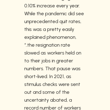
0.10% increase every year. 
While the pandemic did see 
unprecedented quit rates, 
this was a pretty easily 
explained phenomenon, 
“..the resignation rate 
slowed as workers held on 
to their jobs in greater 
numbers. That pause was 
short-lived. In 2021, as 
stimulus checks were sent 
out and some of the 
uncertainty abated, a 
record number of workers 