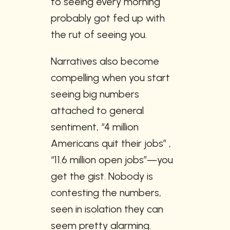
to seeing every morning 
probably got fed up with 
the rut of seeing you.
Narratives also become 
compelling when you start 
seeing big numbers 
attached to general 
sentiment, “4 million 
Americans quit their jobs” , 
“11.6 million open jobs”—you 
get the gist. Nobody is 
contesting the numbers, 
seen in isolation they can 
seem pretty alarming. 